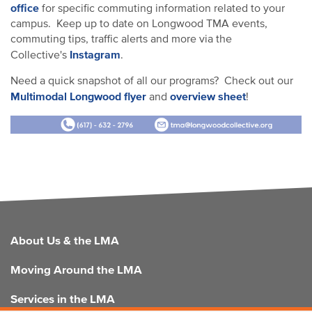
office
for specific commuting information related to your
campus. Keep up to date on Longwood TMA events,
commuting tips, traffic alerts and more via the
Instagram
Collective's
.
Need a quick snapshot of all our programs? Check out our
Multimodal Longwood flyer
overview sheet
and
!
FOOTER
About Us & the LMA
Moving Around the LMA
Services in the LMA