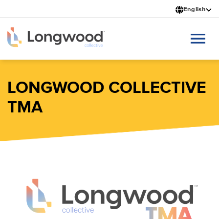
Skip
English
to
main
content
LONGWOOD COLLECTIVE
TMA