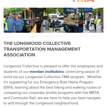
THE LONGWOOD COLLECTIVE
TRANSPORTATION MANAGEMENT
ASSOCIATION
Longwood Collective is pleased to offer the employees and
member institutions
students of our
commuting peace of
mind via our Longwood Collective TMA program. Whether
it's registering for our Emergency Ride Home Program
(ERH), learning about the best biking and walking routes or
comparing our corporate shuttle programs with the MBTA
and Commuter Rail, we are here to help you best-navigate
to and through the Longwood neighborhood.