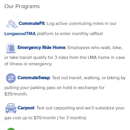
Our Programs
CommuteFit
: Log active commuting miles in our
LongwoodTMA
platform to enter monthly raffles!
Emergency Ride Home
:
Employees who walk, bike,
or take transit qualify for 3 rides from the LMA home in case
of illness or emergency.
CommuteSwap
: Test out transit, walking, or biking by
putting your parking pass on hold in exchange for
$35/month.
Carpool
:
Test out carpooling and we'll subsidize your
gas cost up to $70/month ( for 3 months)