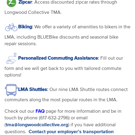
Zipcar
: Access discounted zipcar rates through
Longwood Collective TMA.
Biking
:
We offer a variety of amenities to bikers in the
LMA, including BLUEBike discounts and seasonal bike
repair sessions.
Personalized Commuting Assistance
:
Fill out our
form and we will get back to you with tailored commute
options!
LMA Shuttles
:
Our nine LMA Shuttle routes connect
commuters along the most popular routes in the LMA.
FAQ
Check out our
page for more information and be in
touch by phone (617-632-2796) or email
tma@longwoodcollective.org
(
) if you have additional
Contact your employer's transportation
questions.