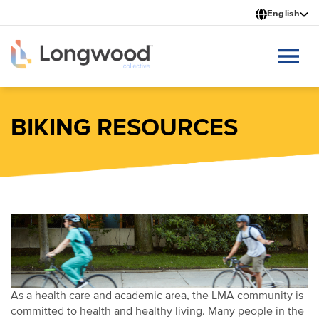
Skip
English
to
main
content
BIKING RESOURCES
As a health care and academic area, the LMA community is
committed to health and healthy living. Many people in the