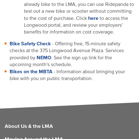
already bike to the LMA, you can use Ridepanda to
test out a new bike or scooter without committing
here
to the cost of purchase. Click
to access the
Longwood portal, and review your employers'
benefits for information on cost coverage.
Bike Safety Check
- Offering free, 15-minute safety
checks at the 375 Longwood Avenue Plaza. Services
NEMO
provided by
. See the sign up link for the
upcoming month's schedule.
Bikes on the MBTA
- Information about bringing your
bike with you on public transportation.
FOOTER
About Us & the LMA