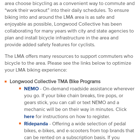
area choose bicycling as a convenient way to commute and
“work their workout” into their daily schedules. To ensure
biking into and around the LMA area is as safe and
enjoyable as possible, Longwood Collective has been
collaborating for many years with city and state agencies to
plan and install bicycle infrastructure in the area and
provide added safety features for cyclists.
The LMA offers many resources to support commuters who
bicycle to the area. Please see the links below to optimize
your LMA biking experience:
Longwood Collective TMA Bike Programs
NEMO
- On-demand roadside assistance wherever
you go. If your bike chain breaks, tire pops, or
gears stick, you can call or text NEMO and a
mechanic will be on their way in minutes. Click
here
for instructions on how to register.
Ridepanda
- Offering a wide selection of pedal
bikes, e-bikes, and e-scooters from top brands that
can be rented on a subscription basis. If you