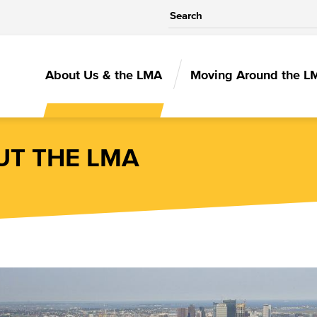
MAIN
About Us & the LMA
Moving Around the L
NAVIGATIO
T THE LMA