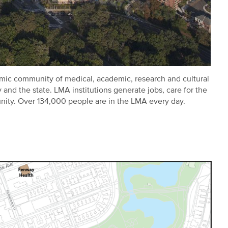
ic community of medical, academic, research and cultural
and the state. LMA institutions generate jobs, care for the
nity. Over 134,000 people are in the LMA every day.