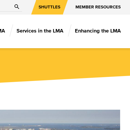
Search
SHUTTLES
MEMBER RESOURCES
MA
Services in the LMA
Enhancing the LMA
N