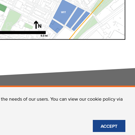
o the needs of our users. You can view our cookie policy via
CONTACT US
ACCEPT
Site Policies
© 2026 Longwood Collective, Inc.