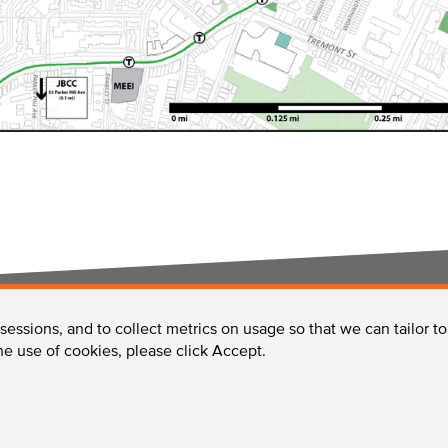
 sessions, and to collect metrics on usage so that we can tailor t
Services in the LMA
Enhancing the LMA
the use of cookies, please click Accept.
 MA 02215 /
Phone:
617-632-2310
/
Fax:
617-632-2759