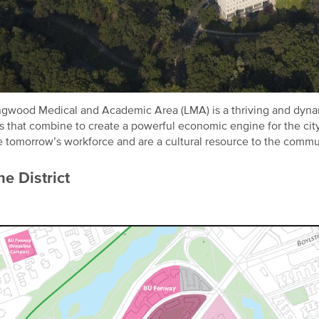
gwood Medical and Academic Area (LMA) is a thriving and dynam
s that combine to create a powerful economic engine for the city 
e tomorrow’s workforce and are a cultural resource to the commu
e District