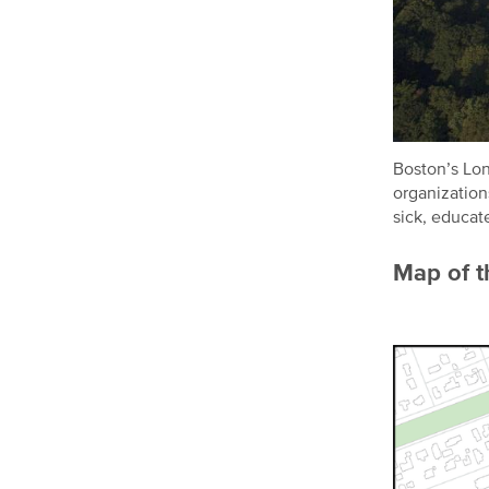
Boston’s Lon
organization
sick, educat
Map of th