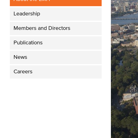
Leadership
Members and Directors
Publications
News
Careers