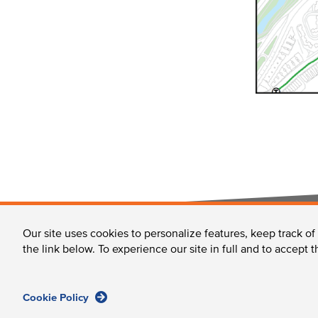
FOOTER
Our site uses cookies to personalize features, keep track of
About Us & the LMA
Moving Around the LMA
the link below. To experience our site in full and to accept 
Cookie Policy
Longwood Collective / 375 Longwood Avenue, Boston,