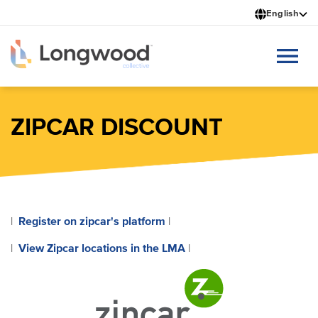
Skip
English
to
main
content
ZIPCAR DISCOUNT
Register on zipcar's platform
|
|
View Zipcar locations in the LMA
|
|