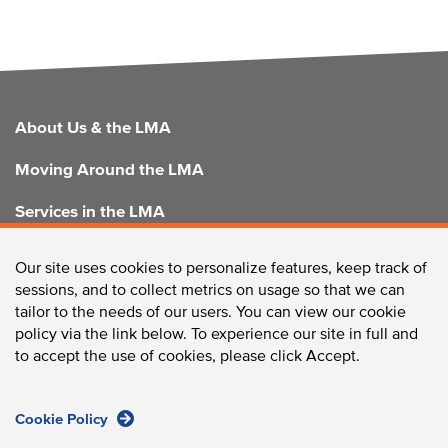
FOOTER
About Us & the LMA
Moving Around the LMA
Services in the LMA
Enhancing the LMA
Our site uses cookies to personalize features, keep track of
sessions, and to collect metrics on usage so that we can
tailor to the needs of our users. You can view our cookie
policy via the link below. To experience our site in full and
CONTACT US
to accept the use of cookies, please click Accept.
Cookie Policy
Longwood Collective / 375 Longwood Avenue, Boston,