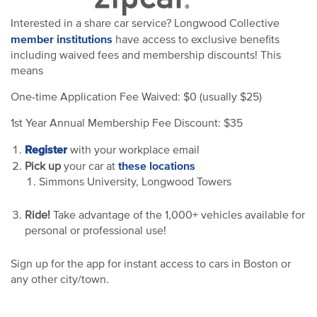
Interested in a share car service? Longwood Collective
member institutions
have access to exclusive benefits
including waived fees and membership discounts! This
means
One-time Application Fee Waived: $0 (usually $25)
1st Year Annual Membership Fee Discount: $35
Register
with your workplace email
these locations
Pick up
your car at
Simmons University, Longwood Towers
Ride!
Take advantage of the 1,000+ vehicles available for
personal or professional use!
Sign up for the app for instant access to cars in Boston or
any other city/town.