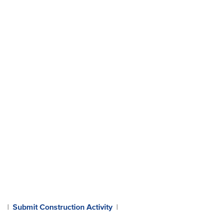
Submit Construction Activity
|
|