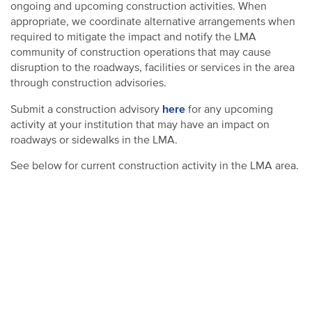
ongoing and upcoming construction activities. When
appropriate, we coordinate alternative arrangements when
required to mitigate the impact and notify the LMA
community of construction operations that may cause
disruption to the roadways, facilities or services in the area
through construction advisories.
here
Submit a construction advisory
for any upcoming
activity at your institution that may have an impact on
roadways or sidewalks in the LMA.
See below for current construction activity in the LMA area.