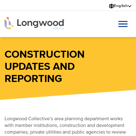
Skip
English
to
main
content
CONSTRUCTION
UPDATES AND
REPORTING
Longwood Collective’s area planning department works
with member institutions, construction and development
companies, private utilities and public agencies to review