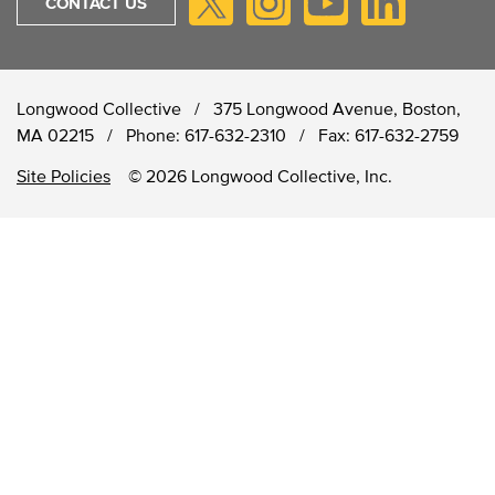
CONTACT US
Longwood Collective / 375 Longwood Avenue, Boston,
MA 02215 /
Phone:
617-632-2310
/
Fax:
617-632-2759
Site Policies
© 2026 Longwood Collective, Inc.