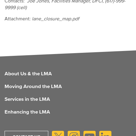
Contacts:
Joe Jones, Facilities Manager, DFCI, (617)-999-
9999 (cell)
Attachment:
lane_closure_map.pdf
FOOTER
About Us & the LMA
Moving Around the LMA
Services in the LMA
Enhancing the LMA