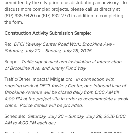
permitted by the city prior to us distributing an advisory. To
discuss more complex projects, please call us directly at
(617) 935-9420 or (617) 632-2771 in addition to completing
the form.
Construction Activity Submission Sample:
Re:
DFCI Yawkey Center Road Work, Brookline Ave -
Saturday, July 20 – Sunday, July 28, 2026
Scope:
Traffic signal mast arm installation at intersection
of Brookline Ave. and Jimmy Fund Way
Traffic/Other Impacts/ Mitigation:
In connection with
ongoing work at DFCI Yawkey Center, one inbound lane of
Brookline Avenue will be closed daily from 6:00 AM till
4:00 PM at the project site in order to accommodate a small
crane. Police details will be provided.
Schedule:
Saturday, July 20 – Sunday, July 28, 2026 6:00
AM to 4:00 PM each day