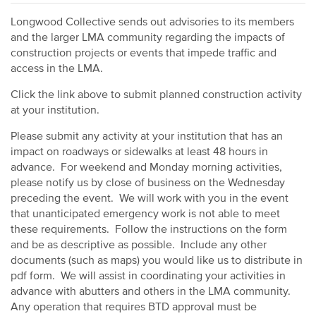
Longwood Collective sends out advisories to its members
and the larger LMA community regarding the impacts of
construction projects or events that impede traffic and
access in the LMA.
Click the link above to submit planned construction activity
at your institution.
Please submit any activity at your institution that has an
impact on roadways or sidewalks at least 48 hours in
advance. For weekend and Monday morning activities,
please notify us by close of business on the Wednesday
preceding the event. We will work with you in the event
that unanticipated emergency work is not able to meet
these requirements. Follow the instructions on the form
and be as descriptive as possible. Include any other
documents (such as maps) you would like us to distribute in
pdf form. We will assist in coordinating your activities in
advance with abutters and others in the LMA community.
Any operation that requires BTD approval must be