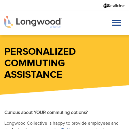
Skip
English
to
main
content
PERSONALIZED
COMMUTING
ASSISTANCE
Curious about YOUR commuting options?
Longwood Collective is happy to provide employees and