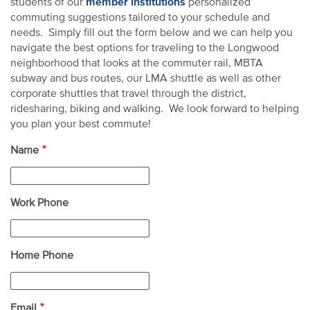
member institutions
students of our
personalized
commuting suggestions tailored to your schedule and
needs. Simply fill out the form below and we can help you
navigate the best options for traveling to the Longwood
neighborhood that looks at the commuter rail, MBTA
subway and bus routes, our LMA shuttle as well as other
corporate shuttles that travel through the district,
ridesharing, biking and walking. We look forward to helping
you plan your best commute!
Name
Work Phone
Home Phone
Email