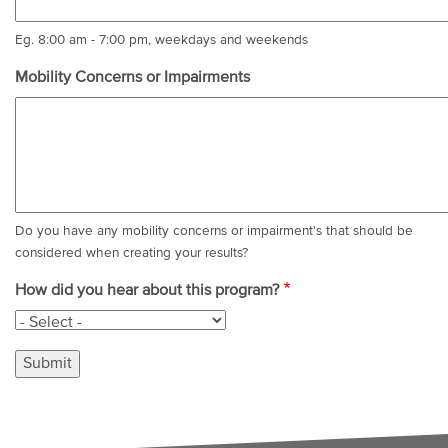
Eg. 8:00 am - 7:00 pm, weekdays and weekends
Mobility Concerns or Impairments
Do you have any mobility concerns or impairment's that should be
considered when creating your results?
How did you hear about this program?