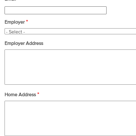
Employer
Employer Address
Home Address