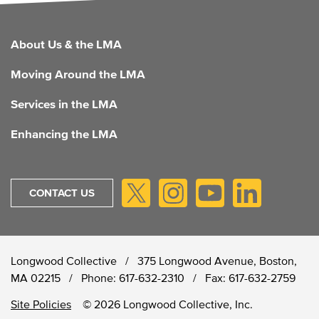
FOOTER
About Us & the LMA
Moving Around the LMA
Services in the LMA
Enhancing the LMA
CONTACT US
Longwood Collective / 375 Longwood Avenue, Boston,
MA 02215 /
Phone:
617-632-2310
/
Fax:
617-632-2759
Site Policies
© 2026 Longwood Collective, Inc.