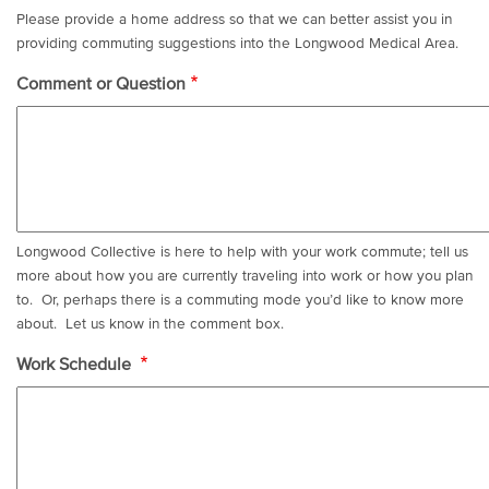
Please provide a home address so that we can better assist you in
providing commuting suggestions into the Longwood Medical Area.
Comment or Question
Longwood Collective is here to help with your work commute; tell us
more about how you are currently traveling into work or how you plan
to. Or, perhaps there is a commuting mode you’d like to know more
about. Let us know in the comment box.
Work Schedule