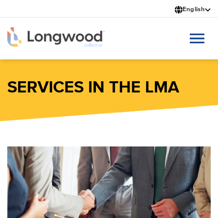
Skip
English
to
main
content
SERVICES IN THE LMA