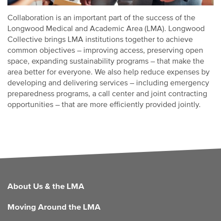
Collaboration is an important part of the success of the
Longwood Medical and Academic Area (LMA). Longwood
Collective brings LMA institutions together to achieve
common objectives – improving access, preserving open
space, expanding sustainability programs – that make the
area better for everyone. We also help reduce expenses by
developing and delivering services – including emergency
preparedness programs, a call center and joint contracting
opportunities – that are more efficiently provided jointly.
FOOTER
About Us & the LMA
Moving Around the LMA