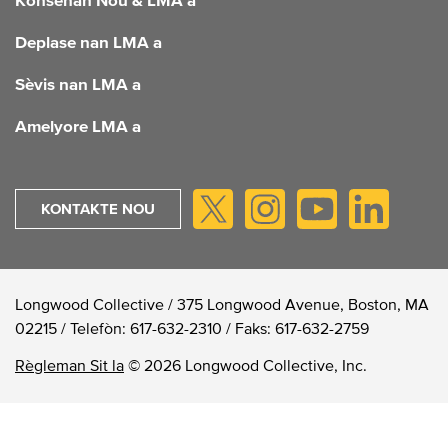
FOOTER
Konsènan Nou & LMA a
Deplase nan LMA a
Sèvis nan LMA a
Amelyore LMA a
KONTAKTE NOU
Longwood Collective / 375 Longwood Avenue, Boston, MA
02215 /
Telefòn:
617-632-2310
/
Faks:
617-632-2759
Règleman Sit la
© 2026 Longwood Collective, Inc.