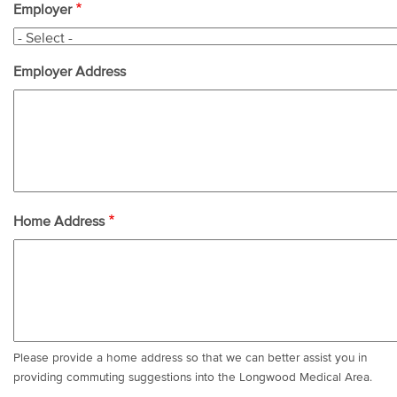
Employer
Employer Address
Home Address
Please provide a home address so that we can better assist you in
providing commuting suggestions into the Longwood Medical Area.