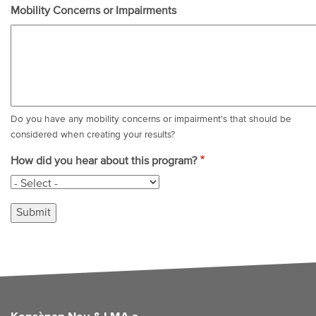
Mobility Concerns or Impairments
Do you have any mobility concerns or impairment's that should be
considered when creating your results?
How did you hear about this program?