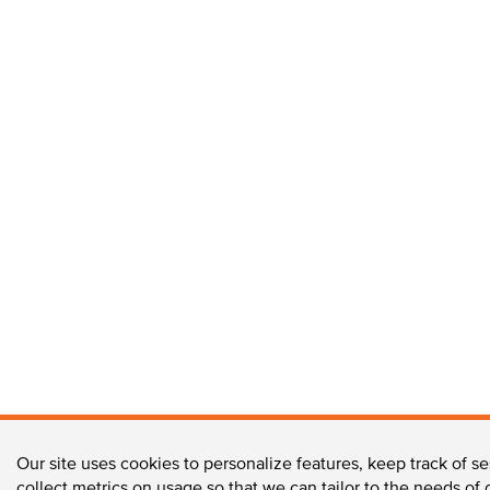
Our site uses cookies to personalize features, keep track of se
collect metrics on usage so that we can tailor to the needs of 