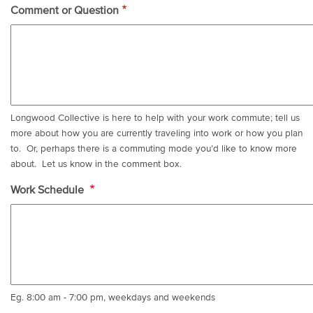
Comment or Question
Longwood Collective is here to help with your work commute; tell us
more about how you are currently traveling into work or how you plan
to. Or, perhaps there is a commuting mode you’d like to know more
about. Let us know in the comment box.
Work Schedule
Eg. 8:00 am - 7:00 pm, weekdays and weekends