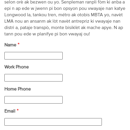
selon orè ak bezwen ou yo. Senpleman ranpli fòm ki anba a
epi n ap ede w jwenn pi bon opsyon pou vwayaje nan katye
Longwood la, tankou tren, métro ak otobis MBTA yo, navèt
LMA nou an ansanm ak lòt navèt antrepriz ki vwayaje nan
distri a, pataje transpò, monte bisiklèt ak mache apye. N ap
tann pou ede w planifye pi bon vwayaj ou!
Name
Work Phone
Home Phone
Email