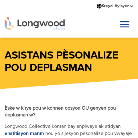
Ale
Kreyòl Ayisyen
nan
kontni
prensipal
la
ASISTANS PÈSONALIZE
POU DEPLASMAN
Èske w kirye pou w konnen opsyon OU genyen pou
deplasman w?
Longwood Collective kontan bay anplwaye ak etidyan
enstitisyon manm
nou yo sijesyon pèsonalize pou vwayaje