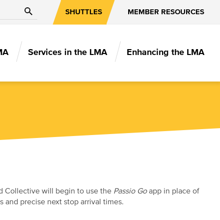
Search
SHUTTLES
MEMBER RESOURCES
MA
Services in the LMA
Enhancing the LMA
N
 Collective will begin to use the
Passio Go
app in place of
 and precise next stop arrival times.