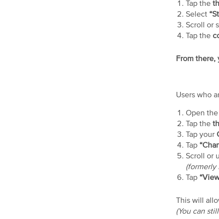
Tap the
th
Select
“St
Scroll or 
Tap the
co
From there, y
Users who ar
Open th
Tap the
th
Tap your
Tap
“Chan
Scroll or 
(formerl
Tap
“View
This will al
(You can sti