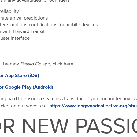
s many advantages for our riders:
eliability
ate arrival predictions
lerts and push notifications for mobile devices
n with Harvard Transit
user interface
d the new
Passio Go
app, click here:
or App Store (iOS)
or Google Play (Android)
ng hard to ensure a seamless transition. If you encounter any is
https://www.longwoodcollective.org/shu
ticket on our website at
R NEW PASSI