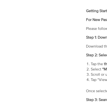
Getting Star
For New Pas
Please follo
Step 1: Dow
Download t
Step 2: Sel
Tap the
th
Select
“M
Scroll or 
Tap “Vie
Once selecte
Step 3: Sear