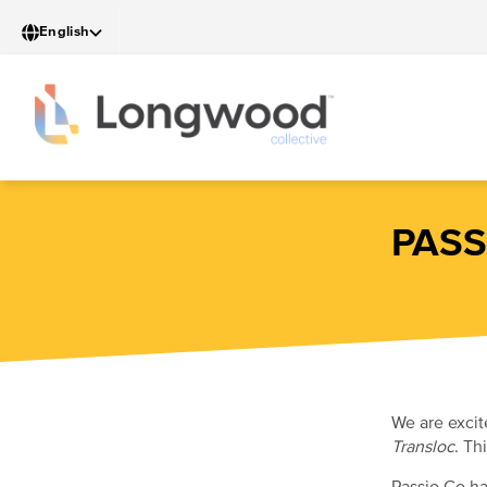
Skip
English
to
main
content
PASS
We are excit
Transloc
. Th