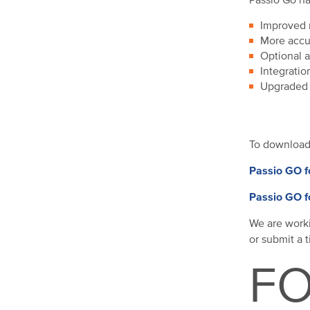
Passio Go ha
Improved r
More accur
Optional a
Integratio
Upgraded 
To downloa
Passio GO f
Passio GO f
We are worki
or submit a 
FO