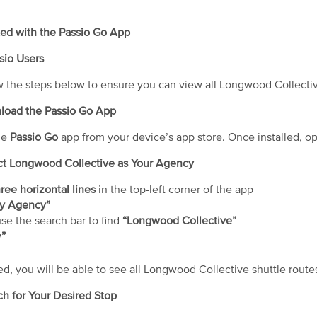
ted with the Passio Go App
sio Users
w the steps below to ensure you can view all Longwood Collective 
nload the Passio Go App
he
Passio Go
app from your device’s app store. Once installed, o
ect Longwood Collective as Your Agency
ree horizontal lines
in the top-left corner of the app
y Agency”
use the search bar to find
“Longwood Collective”
w
”
d, you will be able to see all Longwood Collective shuttle route
ch for Your Desired Stop