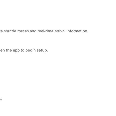
shuttle routes and real-time arrival information.
pen the app to begin setup.
s.