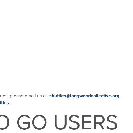
shuttles@longwoodcollective.org
sues, please email us at
ttles
.
O GO USERS