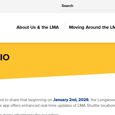
MAIN
About Us & the LMA
Moving Around the L
NAVIGATIO
IO
January 2nd, 2026
ed to share that beginning on
, the Longwood
is app offers enhanced real-time updates of LMA Shuttle locations