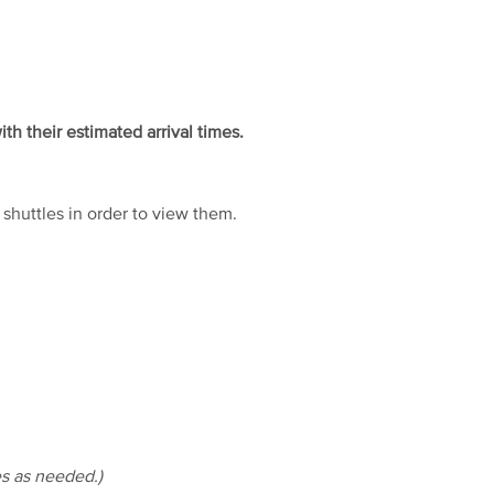
ith their estimated arrival times.
huttles in order to view them.
es as needed.)