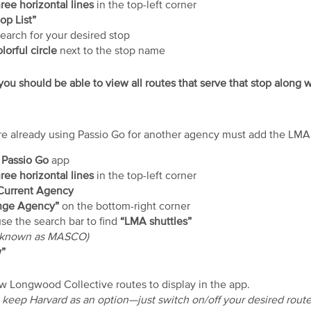
ree horizontal lines
in the top-left corner
op List”
search for your desired stop
lorful circle
next to the stop name
ou should be able to view all routes that serve that stop along w
e already using Passio Go for another agency must add the LMA s
e
Passio Go
app
ree horizontal lines
in the top-left corner
Current Agency
ge Agency”
on the bottom-right corner
use the search bar to find
“LMA shuttles”
y known as MASCO)
”
low Longwood Collective routes to display in the app.
ll keep Harvard as an option—just switch on/off your desired rout